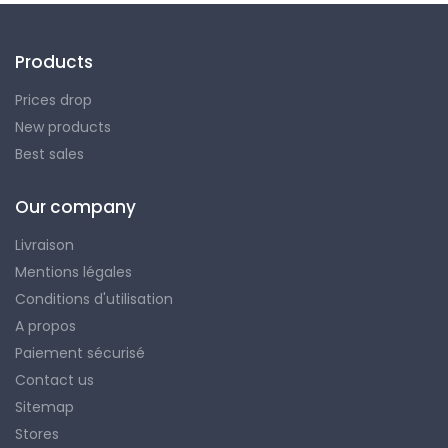
Products
Prices drop
New products
Best sales
Our company
Livraison
Mentions légales
Conditions d'utilisation
A propos
Paiement sécurisé
Contact us
Sitemap
Stores