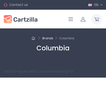
Contact us
Gb
Brands
Columbia
Columbia
Sorry for the inconvenience.
Search again what you are looking for
Follow us