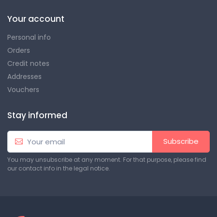
Your account
Personal info
Orders
Credit notes
Addresses
Vouchers
Stay informed
Subscribe
You may unsubscribe at any moment. For that purpose, please find
our contact info in the legal notice.